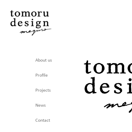
About us
Profile
Projects
News
Contact